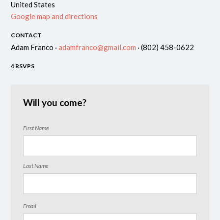
United States
Google map and directions
CONTACT
Adam Franco ·
adamfranco@gmail.com
· (802) 458-0622
4 RSVPS
Will you come?
First Name
Last Name
Email