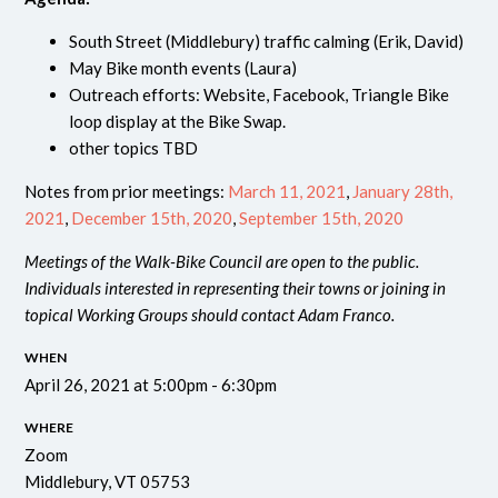
South Street (Middlebury) traffic calming (Erik, David)
May Bike month events (Laura)
Outreach efforts: Website, Facebook, Triangle Bike
loop display at the Bike Swap.
other topics TBD
Notes from prior meetings:
March 11, 2021
,
January 28th,
2021
,
December 15th, 2020
,
September 15th, 2020
Meetings of the Walk-Bike Council are open to the public.
Individuals interested in representing their towns or joining in
topical Working Groups should contact Adam Franco.
WHEN
April 26, 2021 at 5:00pm - 6:30pm
WHERE
Zoom
Middlebury, VT 05753