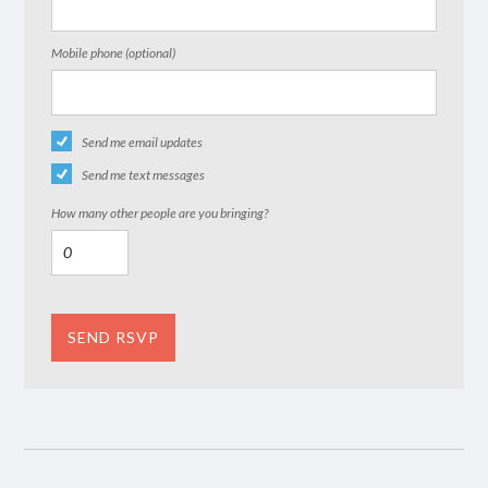
Mobile phone (optional)
Send me email updates
Send me text messages
How many other people are you bringing?