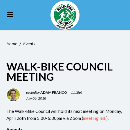
Home
/
Events
WALK-BIKE COUNCIL
MEETING
posted by
ADAM FRANCO
|
1118pt
July 06, 2018
The Walk-Bike Council will hold its next meeting on Monday,
April 26th from 5:00-6:30pm via Zoom (
meeting link
).
Agenda: