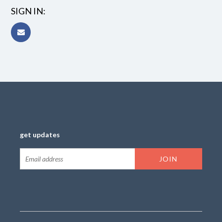
SIGN IN:
get updates