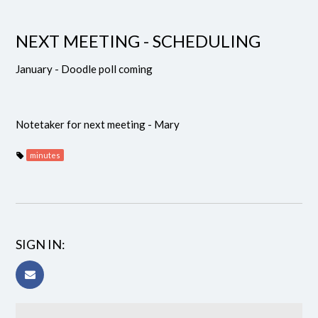
NEXT MEETING - SCHEDULING
January - Doodle poll coming
Notetaker for next meeting - Mary
minutes
SIGN IN: