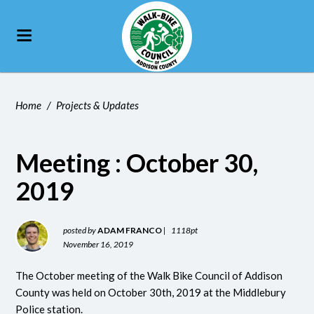
Home
/
Projects & Updates
Meeting : October 30,
2019
posted by
ADAM FRANCO
|
1118pt
November 16, 2019
The October meeting of the Walk Bike Council of Addison
County was held on October 30th, 2019 at the Middlebury
Police station.