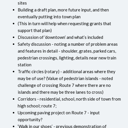
sites
Building a draft plan, more future input, and then
eventually putting into town plan
(This in turn will help when requesting grants that
support that plan)
Discussion of ‘downtown’ and what’s included
Safety discussion - noting a number of problem areas
and features in detail - shoulder, grates, parked cars,
pedestrian crossings, lighting, details near new train
station
Traffic circles (rotary) - additional areas where they
may be of use? (Value of pedestrian islands - noted
challenge of crossing Route 7 where there are no
islands and there may be three lanes to cross)
Corridors - residential, school, north side of town from
high school; route 7;
Upcoming paving project on Route 7 - input
opportunity?
‘Walk in our shoes’ - previous demonstration of