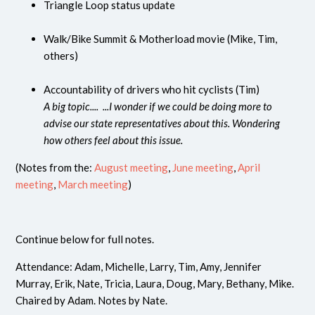
Triangle Loop status update
Walk/Bike Summit & Motherload movie (Mike, Tim,
others)
Accountability of drivers who hit cyclists (Tim)
A big topic.... ...I wonder if we could be doing more to
advise our state representatives about this. Wondering
how others feel about this issue.
(Notes from the:
August meeting
,
June meeting
,
April
meeting
,
March meeting
)
Continue below for full notes.
Attendance: Adam, Michelle, Larry, Tim, Amy, Jennifer
Murray, Erik, Nate, Tricia, Laura, Doug, Mary, Bethany, Mike.
Chaired by Adam. Notes by Nate.