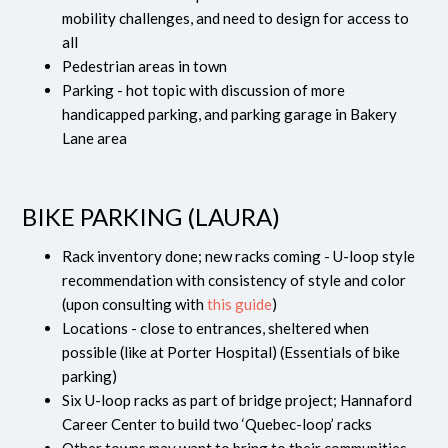
mobility challenges, and need to design for access to
all
Pedestrian areas in town
Parking - hot topic with discussion of more
handicapped parking, and parking garage in Bakery
Lane area
BIKE PARKING (LAURA)
Rack inventory done; new racks coming - U-loop style
recommendation with consistency of style and color
(upon consulting with
this guide
)
Locations - close to entrances, sheltered when
possible (like at Porter Hospital) (Essentials of bike
parking)
Six U-loop racks as part of bridge project; Hannaford
Career Center to build two ‘Quebec-loop’ racks