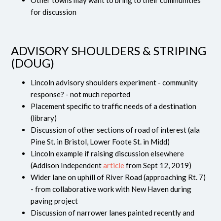
Other towns may want to bring to their communities
for discussion
ADVISORY SHOULDERS & STRIPING
(DOUG)
Lincoln advisory shoulders experiment - community
response? - not much reported
Placement specific to traffic needs of a destination
(library)
Discussion of other sections of road of interest (ala
Pine St. in Bristol, Lower Foote St. in Midd)
Lincoln example if raising discussion elsewhere
(Addison Independent
article
from Sept 12, 2019)
Wider lane on uphill of River Road (approaching Rt. 7)
- from collaborative work with New Haven during
paving project
Discussion of narrower lanes painted recently and