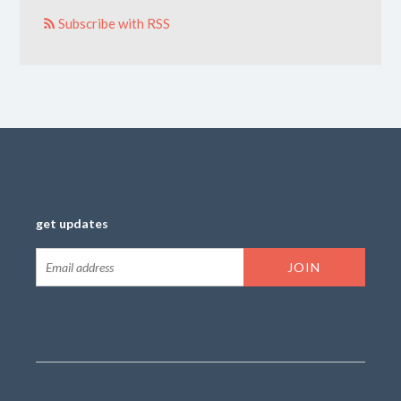
Subscribe with RSS
get updates