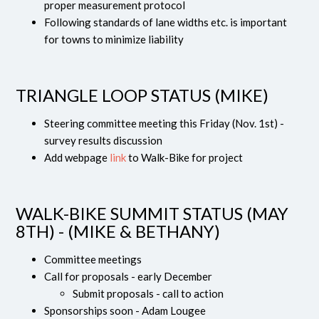
proper measurement protocol
Following standards of lane widths etc. is important
for towns to minimize liability
TRIANGLE LOOP STATUS (MIKE)
Steering committee meeting this Friday (Nov. 1st) -
survey results discussion
Add webpage
link
to Walk-Bike for project
WALK-BIKE SUMMIT STATUS (MAY
8TH) - (MIKE & BETHANY)
Committee meetings
Call for proposals - early December
Submit proposals - call to action
Sponsorships soon - Adam Lougee