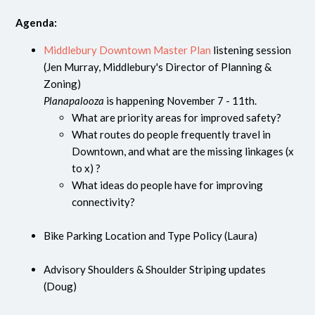
Agenda:
Middlebury Downtown Master Plan
listening session
(Jen Murray, Middlebury's Director of Planning &
Zoning)
Planapalooza
is happening November 7 - 11th.
What are priority areas for improved safety?
What routes do people frequently travel in
Downtown, and what are the missing linkages (x
to x) ?
What ideas do people have for improving
connectivity?
Bike Parking Location and Type Policy (Laura)
Advisory Shoulders & Shoulder Striping updates
(Doug)