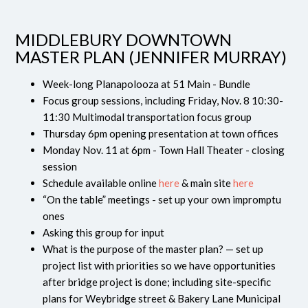
MIDDLEBURY DOWNTOWN
MASTER PLAN (JENNIFER MURRAY)
Week-long Planapolooza at 51 Main - Bundle
Focus group sessions, including Friday, Nov. 8 10:30-
11:30 Multimodal transportation focus group
Thursday 6pm opening presentation at town offices
Monday Nov. 11 at 6pm - Town Hall Theater - closing
session
Schedule available online
here
& main site
here
“On the table” meetings - set up your own impromptu
ones
Asking this group for input
What is the purpose of the master plan? — set up
project list with priorities so we have opportunities
after bridge project is done; including site-specific
plans for Weybridge street & Bakery Lane Municipal