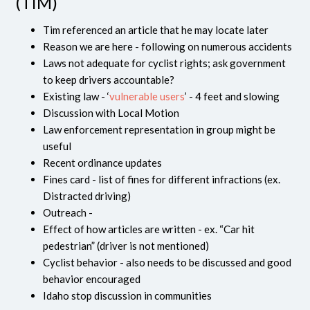
(TIM)
Tim referenced an article that he may locate later
Reason we are here - following on numerous accidents
Laws not adequate for cyclist rights; ask government
to keep drivers accountable?
Existing law - ‘
vulnerable users
’ - 4 feet and slowing
Discussion with Local Motion
Law enforcement representation in group might be
useful
Recent ordinance updates
Fines card - list of fines for different infractions (ex.
Distracted driving)
Outreach -
Effect of how articles are written - ex. “Car hit
pedestrian” (driver is not mentioned)
Cyclist behavior - also needs to be discussed and good
behavior encouraged
Idaho stop discussion in communities