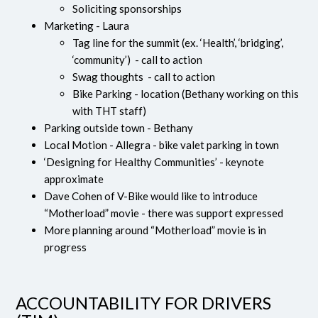
Soliciting sponsorships
Marketing - Laura
Tag line for the summit (ex. ‘Health’, ‘bridging’,
‘community’) - call to action
Swag thoughts - call to action
Bike Parking - location (Bethany working on this
with THT staff)
Parking outside town - Bethany
Local Motion - Allegra - bike valet parking in town
‘Designing for Healthy Communities’ - keynote
approximate
Dave Cohen of V-Bike would like to introduce
“Motherload” movie - there was support expressed
More planning around “Motherload” movie is in
progress
ACCOUNTABILITY FOR DRIVERS