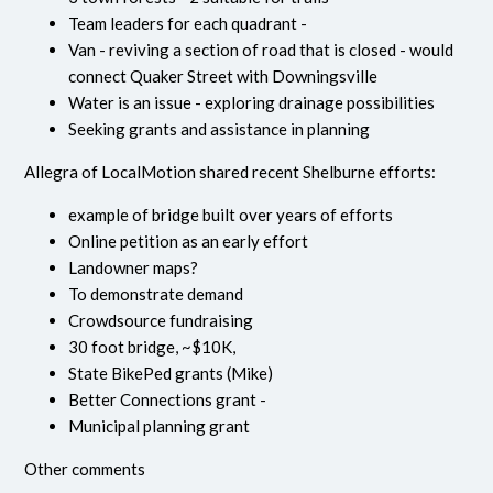
Team leaders for each quadrant -
Van - reviving a section of road that is closed - would
connect Quaker Street with Downingsville
Water is an issue - exploring drainage possibilities
Seeking grants and assistance in planning
Allegra of LocalMotion shared recent Shelburne efforts:
example of bridge built over years of efforts
Online petition as an early effort
Landowner maps?
To demonstrate demand
Crowdsource fundraising
30 foot bridge, ~$10K,
State BikePed grants (Mike)
Better Connections grant -
Municipal planning grant
Other comments