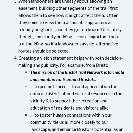
When landowners are uneasy about allowing an
easement, building other segments of the trail first
allows them to see how it might affect them. Often,
they come to view the trail and its supporters as
friendly neighbors, and they get on board. Ultimately
though, community building is more important than
trail building, so if a landowner says no, alternative
routes should be selected.
Creating a vision statement helps with both decision-
making and publicity. For example, from Bristol:
The mission of the Bristol Trail Network is to create
and maintain trails around Bristol
…
… to promote access to and appreciation for
natural, historical, and cultural resources in the
vicinity & to support the recreation and
education of residents and visitors alike
… to foster human connections within our
community, tie us all more closely to our
landscape, and enhance Bristol’s potential as an