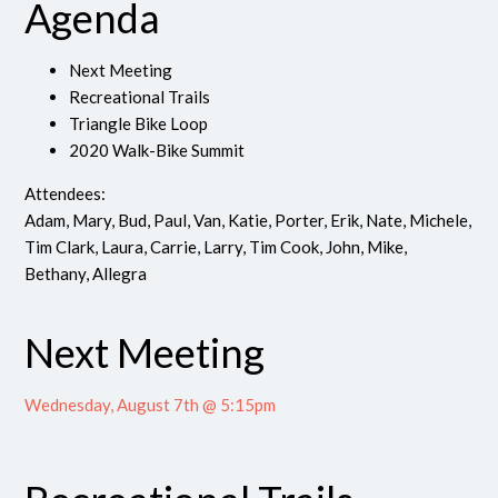
Agenda
Next Meeting
Recreational Trails
Triangle Bike Loop
2020 Walk-Bike Summit
Attendees:
Adam, Mary, Bud, Paul, Van, Katie, Porter, Erik, Nate, Michele,
Tim Clark, Laura, Carrie, Larry, Tim Cook, John, Mike,
Bethany, Allegra
Next Meeting
Wednesday, August 7th @ 5:15pm