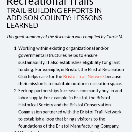
Recreational Trails
TRAIL-BUILDING EFFORTS IN
ADDISON COUNTY: LESSONS
LEARNED
This great summary of the discussion was compiled by Carrie M.
Working within existing organizational and/or
governmental structures helps to ensure
sustainability. It also establishes eligibility for grant
funding. For example, in Bristol, the Bristol Recreation
Club helps care for the
Bristol Trail Network
because
their mission is to maintain outdoor recreation space.
Seeking partnerships increases community buy-in and
labor supply. For example, in Bristol, the Bristol
Historical Society and the Bristol Conservation
Commission partnered with the Bristol Trail Network
to establish a loop that brings visitors to the
foundations of the Bristol Manufacturing Company.