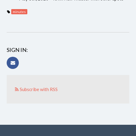
minutes
SIGN IN:
Subscribe with RSS