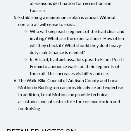
all-seasons destination for recreation and
tourism
Establishing a maintenance plan is crucial. Without
one, a trail will cease to exist.
Who will keep each segment of the trail clear and
inviting? What are the expectations? How often
will they check it? What should they do if heavy-
duty maintenance is needed?
In Bristol, trail ambassadors post to Front Porch
Forum to announce walks on their segments of
the trail. This increases visibility and use.
The Walk-Bike Council of Addison County and Local
Motion in Burlington can provide advice and expertise.
In addition, Local Motion can provide technical
assistance and infrastructure for communication and
fundraising.