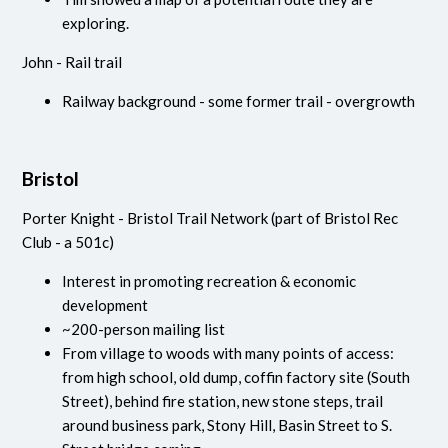
exploring.
John - Rail trail
Railway background - some former trail - overgrowth
Bristol
Porter Knight - Bristol Trail Network (part of Bristol Rec
Club - a 501c)
Interest in promoting recreation & economic
development
~200-person mailing list
From village to woods with many points of access:
from high school, old dump, coffin factory site (South
Street), behind fire station, new stone steps, trail
around business park, Stony Hill, Basin Street to S.