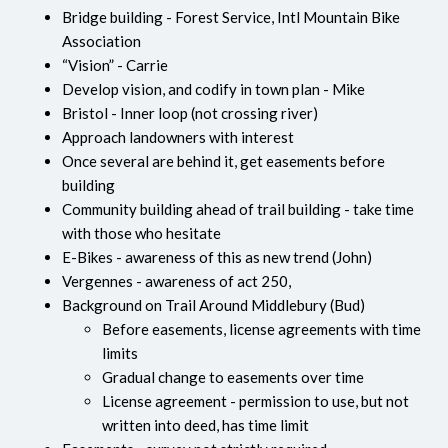
Bridge building - Forest Service, Intl Mountain Bike
Association
“Vision” - Carrie
Develop vision, and codify in town plan - Mike
Bristol - Inner loop (not crossing river)
Approach landowners with interest
Once several are behind it, get easements before
building
Community building ahead of trail building - take time
with those who hesitate
E-Bikes - awareness of this as new trend (John)
Vergennes - awareness of act 250,
Background on Trail Around Middlebury (Bud)
Before easements, license agreements with time
limits
Gradual change to easements over time
License agreement - permission to use, but not
written into deed, has time limit