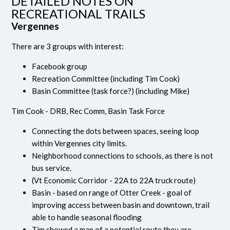
DETAILED NOTES ON
RECREATIONAL TRAILS
Vergennes
There are 3 groups with interest:
Facebook group
Recreation Committee (including Tim Cook)
Basin Committee (task force?) (including Mike)
Tim Cook - DRB, Rec Comm, Basin Task Force
Connecting the dots between spaces, seeing loop
within Vergennes city limits.
Neighborhood connections to schools, as there is not
bus service.
(Vt Economic Corridor - 22A to 22A truck route)
Basin - based on range of Otter Creek - goal of
improving access between basin and downtown, trail
able to handle seasonal flooding
Tim showed a map of a potential route they are