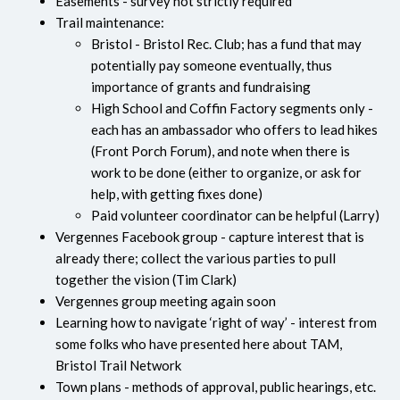
Easements - survey not strictly required
Trail maintenance:
Bristol - Bristol Rec. Club; has a fund that may
potentially pay someone eventually, thus
importance of grants and fundraising
High School and Coffin Factory segments only -
each has an ambassador who offers to lead hikes
(Front Porch Forum), and note when there is
work to be done (either to organize, or ask for
help, with getting fixes done)
Paid volunteer coordinator can be helpful (Larry)
Vergennes Facebook group - capture interest that is
already there; collect the various parties to pull
together the vision (Tim Clark)
Vergennes group meeting again soon
Learning how to navigate ‘right of way’ - interest from
some folks who have presented here about TAM,
Bristol Trail Network
Town plans - methods of approval, public hearings, etc.