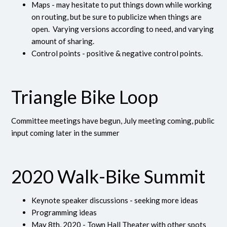
Maps - may hesitate to put things down while working
on routing, but be sure to publicize when things are
open. Varying versions according to need, and varying
amount of sharing.
Control points - positive & negative control points.
Triangle Bike Loop
Committee meetings have begun, July meeting coming, public
input coming later in the summer
2020 Walk-Bike Summit
Keynote speaker discussions - seeking more ideas
Programming ideas
May 8th, 2020 - Town Hall Theater with other spots