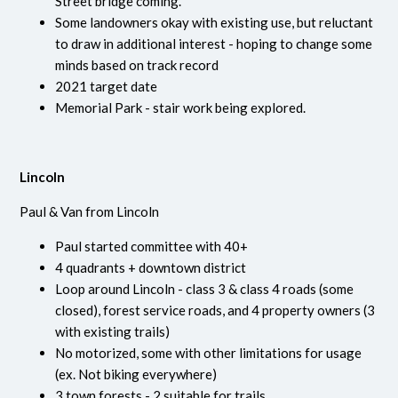
Street bridge coming.
Some landowners okay with existing use, but reluctant
to draw in additional interest - hoping to change some
minds based on track record
2021 target date
Memorial Park - stair work being explored.
Lincoln
Paul & Van from Lincoln
Paul started committee with 40+
4 quadrants + downtown district
Loop around Lincoln - class 3 & class 4 roads (some
closed), forest service roads, and 4 property owners (3
with existing trails)
No motorized, some with other limitations for usage
(ex. Not biking everywhere)
3 town forests - 2 suitable for trails