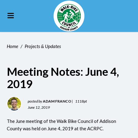
Home
/
Projects & Updates
Meeting Notes: June 4,
2019
posted by
ADAM FRANCO
|
1118pt
June 12, 2019
The June meeting of the Walk Bike Council of Addison
County was held on June 4, 2019 at the ACRPC.