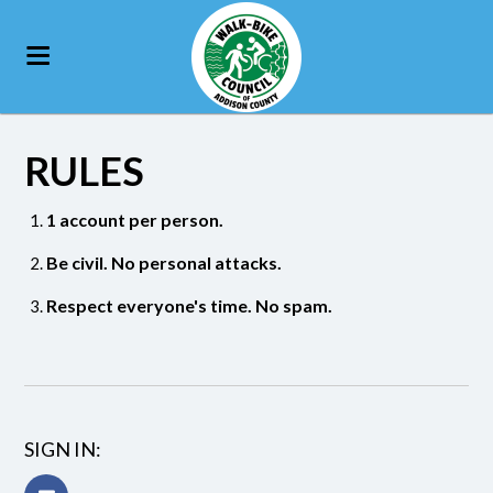
RULES
1 account per person.
Be civil. No personal attacks.
Respect everyone's time. No spam.
SIGN IN: