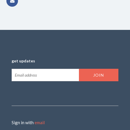
get updates
Sign in with
email