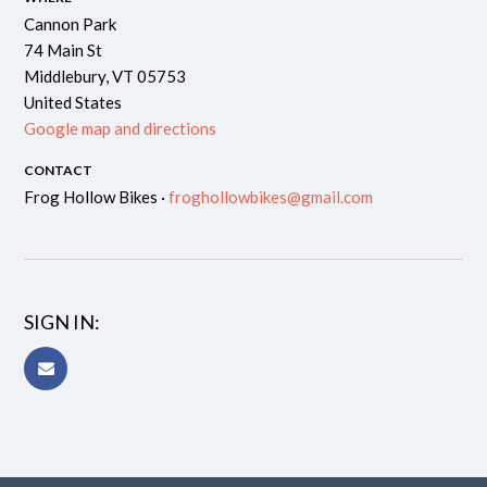
Cannon Park
74 Main St
Middlebury, VT 05753
United States
Google map and directions
CONTACT
Frog Hollow Bikes ·
froghollowbikes@gmail.com
SIGN IN: