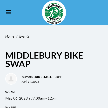
Home
/
Events
MIDDLEBURY BIKE
SWAP
posted by
ERIK REMSEN
|
68pt
April 19, 2023
WHEN
May 06, 2023 at 9:00am - 12pm
WHERE